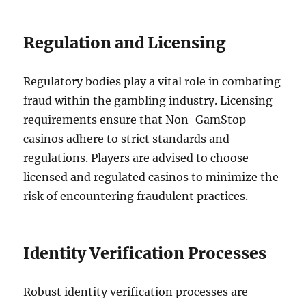
Regulation and Licensing
Regulatory bodies play a vital role in combating
fraud within the gambling industry. Licensing
requirements ensure that Non-GamStop
casinos adhere to strict standards and
regulations. Players are advised to choose
licensed and regulated casinos to minimize the
risk of encountering fraudulent practices.
Identity Verification Processes
Robust identity verification processes are