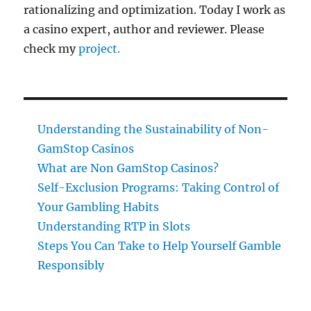
rationalizing and optimization. Today I work as
a casino expert, author and reviewer. Please
check my
project.
Understanding the Sustainability of Non-
GamStop Casinos
What are Non GamStop Casinos?
Self-Exclusion Programs: Taking Control of
Your Gambling Habits
Understanding RTP in Slots
Steps You Can Take to Help Yourself Gamble
Responsibly