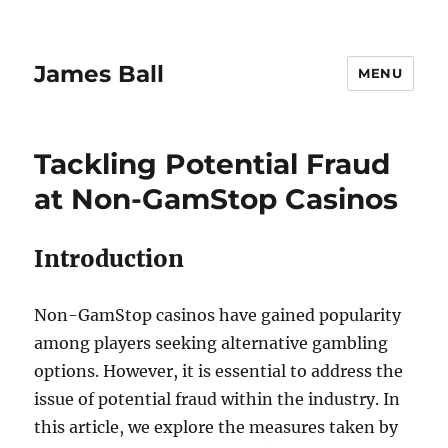
James Ball
MENU
Tackling Potential Fraud
at Non-GamStop Casinos
Introduction
Non-GamStop casinos have gained popularity
among players seeking alternative gambling
options. However, it is essential to address the
issue of potential fraud within the industry. In
this article, we explore the measures taken by