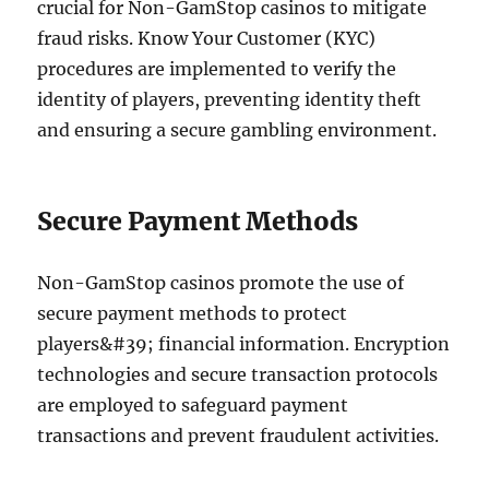
crucial for Non-GamStop casinos to mitigate
fraud risks. Know Your Customer (KYC)
procedures are implemented to verify the
identity of players, preventing identity theft
and ensuring a secure gambling environment.
Secure Payment Methods
Non-GamStop casinos promote the use of
secure payment methods to protect
players&#39; financial information. Encryption
technologies and secure transaction protocols
are employed to safeguard payment
transactions and prevent fraudulent activities.