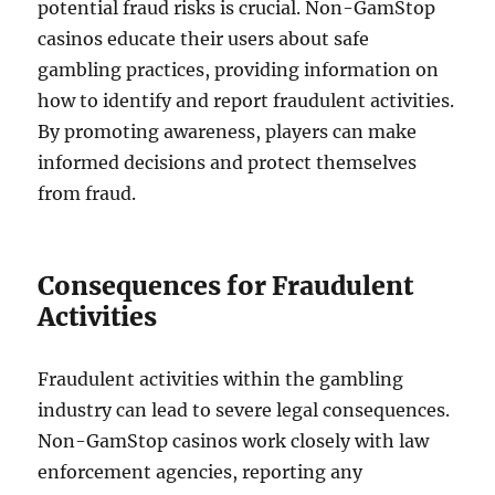
potential fraud risks is crucial. Non-GamStop
casinos educate their users about safe
gambling practices, providing information on
how to identify and report fraudulent activities.
By promoting awareness, players can make
informed decisions and protect themselves
from fraud.
Consequences for Fraudulent
Activities
Fraudulent activities within the gambling
industry can lead to severe legal consequences.
Non-GamStop casinos work closely with law
enforcement agencies, reporting any