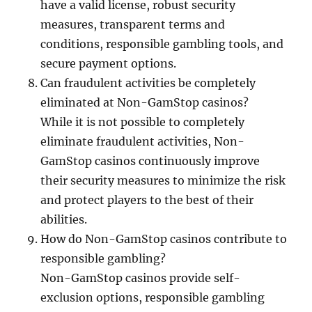
have a valid license, robust security
measures, transparent terms and
conditions, responsible gambling tools, and
secure payment options.
Can fraudulent activities be completely
eliminated at Non-GamStop casinos?
While it is not possible to completely
eliminate fraudulent activities, Non-
GamStop casinos continuously improve
their security measures to minimize the risk
and protect players to the best of their
abilities.
How do Non-GamStop casinos contribute to
responsible gambling?
Non-GamStop casinos provide self-
exclusion options, responsible gambling