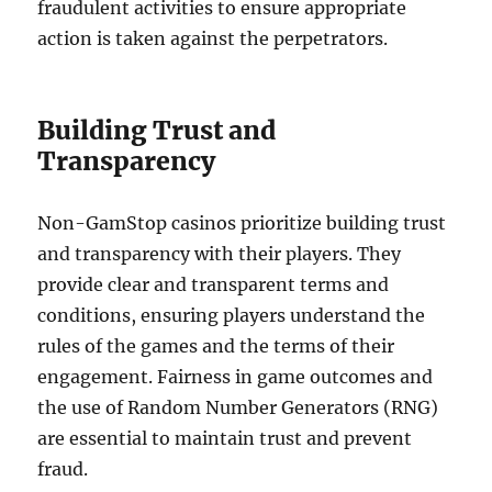
fraudulent activities to ensure appropriate
action is taken against the perpetrators.
Building Trust and
Transparency
Non-GamStop casinos prioritize building trust
and transparency with their players. They
provide clear and transparent terms and
conditions, ensuring players understand the
rules of the games and the terms of their
engagement. Fairness in game outcomes and
the use of Random Number Generators (RNG)
are essential to maintain trust and prevent
fraud.