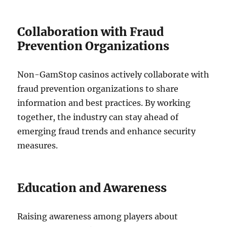
Collaboration with Fraud
Prevention Organizations
Non-GamStop casinos actively collaborate with
fraud prevention organizations to share
information and best practices. By working
together, the industry can stay ahead of
emerging fraud trends and enhance security
measures.
Education and Awareness
Raising awareness among players about