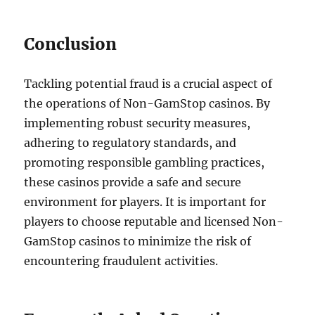
Conclusion
Tackling potential fraud is a crucial aspect of
the operations of Non-GamStop casinos. By
implementing robust security measures,
adhering to regulatory standards, and
promoting responsible gambling practices,
these casinos provide a safe and secure
environment for players. It is important for
players to choose reputable and licensed Non-
GamStop casinos to minimize the risk of
encountering fraudulent activities.