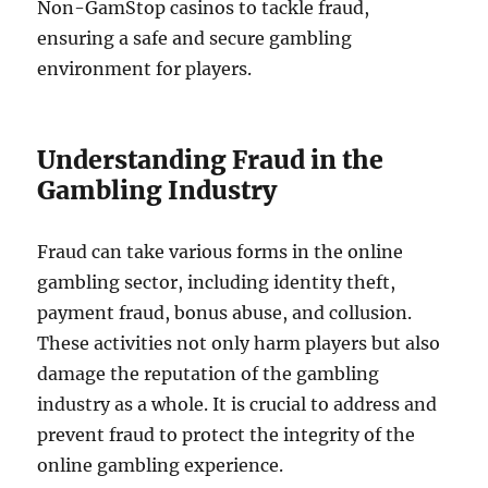
Non-GamStop casinos to tackle fraud,
ensuring a safe and secure gambling
environment for players.
Understanding Fraud in the
Gambling Industry
Fraud can take various forms in the online
gambling sector, including identity theft,
payment fraud, bonus abuse, and collusion.
These activities not only harm players but also
damage the reputation of the gambling
industry as a whole. It is crucial to address and
prevent fraud to protect the integrity of the
online gambling experience.