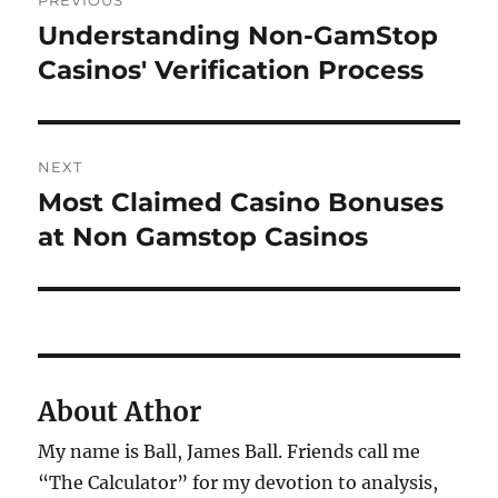
PREVIOUS
navigation
Understanding Non-GamStop
Previous
post:
Casinos' Verification Process
NEXT
Most Claimed Casino Bonuses
Next
post:
at Non Gamstop Casinos
About Athor
My name is Ball, James Ball. Friends call me
“The Calculator” for my devotion to analysis,