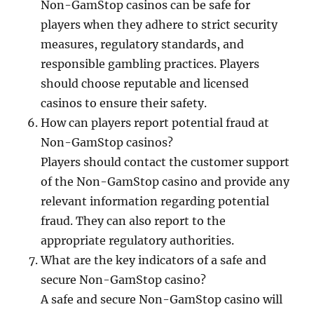
Non-GamStop casinos can be safe for
players when they adhere to strict security
measures, regulatory standards, and
responsible gambling practices. Players
should choose reputable and licensed
casinos to ensure their safety.
How can players report potential fraud at
Non-GamStop casinos?
Players should contact the customer support
of the Non-GamStop casino and provide any
relevant information regarding potential
fraud. They can also report to the
appropriate regulatory authorities.
What are the key indicators of a safe and
secure Non-GamStop casino?
A safe and secure Non-GamStop casino will