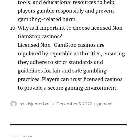
tools, and educational resources to help
players gamble responsibly and prevent
gambling-related harm.
Why is it important to choose licensed Non-
GamStop casinos?
Licensed Non-GamStop casinos are
regulated by reputable authorities, ensuring
they adhere to strict standards and
guidelines for fair and safe gambling
practices. Players can trust licensed casinos
to provide a secure gaming environment.
Author
Posted
Categories
sdsdsjamesball
December 5, 2022
general
on
Post