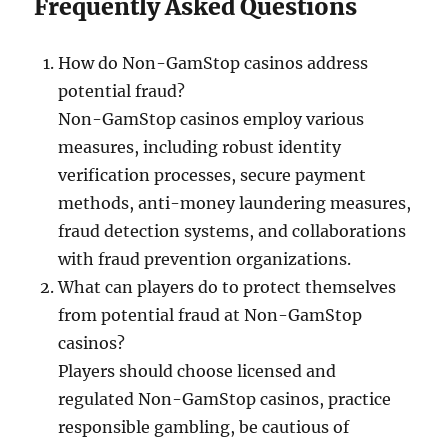
Frequently Asked Questions
How do Non-GamStop casinos address
potential fraud?
Non-GamStop casinos employ various
measures, including robust identity
verification processes, secure payment
methods, anti-money laundering measures,
fraud detection systems, and collaborations
with fraud prevention organizations.
What can players do to protect themselves
from potential fraud at Non-GamStop
casinos?
Players should choose licensed and
regulated Non-GamStop casinos, practice
responsible gambling, be cautious of