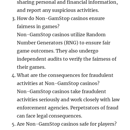
sharing personal and financial information,
and report any suspicious activities.
How do Non-GamStop casinos ensure
fairness in games?
Non-GamStop casinos utilize Random
Number Generators (RNG) to ensure fair
game outcomes. They also undergo
independent audits to verify the fairness of
their games.
What are the consequences for fraudulent
activities at Non-GamStop casinos?
Non-GamStop casinos take fraudulent
activities seriously and work closely with law
enforcement agencies. Perpetrators of fraud
can face legal consequences.
Are Non-GamStop casinos safe for players?