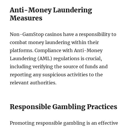
Anti-Money Laundering
Measures
Non-GamStop casinos have a responsibility to
combat money laundering within their
platforms. Compliance with Anti-Money
Laundering (AML) regulations is crucial,
including verifying the source of funds and
reporting any suspicious activities to the
relevant authorities.
Responsible Gambling Practices
Promoting responsible gambling is an effective