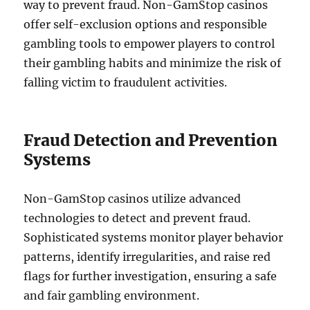
way to prevent fraud. Non-GamStop casinos
offer self-exclusion options and responsible
gambling tools to empower players to control
their gambling habits and minimize the risk of
falling victim to fraudulent activities.
Fraud Detection and Prevention
Systems
Non-GamStop casinos utilize advanced
technologies to detect and prevent fraud.
Sophisticated systems monitor player behavior
patterns, identify irregularities, and raise red
flags for further investigation, ensuring a safe
and fair gambling environment.