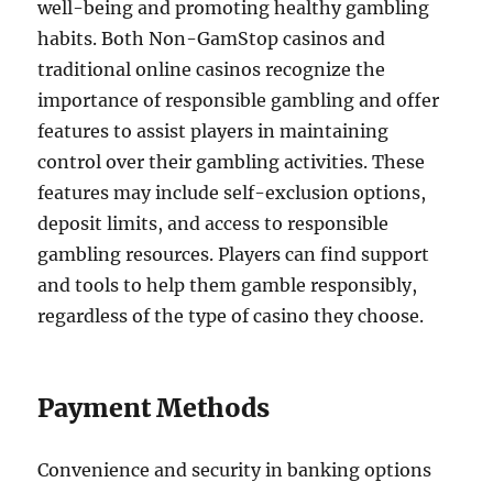
well-being and promoting healthy gambling
habits. Both Non-GamStop casinos and
traditional online casinos recognize the
importance of responsible gambling and offer
features to assist players in maintaining
control over their gambling activities. These
features may include self-exclusion options,
deposit limits, and access to responsible
gambling resources. Players can find support
and tools to help them gamble responsibly,
regardless of the type of casino they choose.
Payment Methods
Convenience and security in banking options