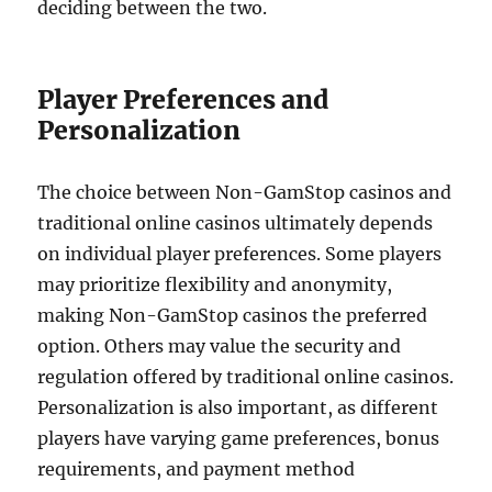
deciding between the two.
Player Preferences and
Personalization
The choice between Non-GamStop casinos and
traditional online casinos ultimately depends
on individual player preferences. Some players
may prioritize flexibility and anonymity,
making Non-GamStop casinos the preferred
option. Others may value the security and
regulation offered by traditional online casinos.
Personalization is also important, as different
players have varying game preferences, bonus
requirements, and payment method