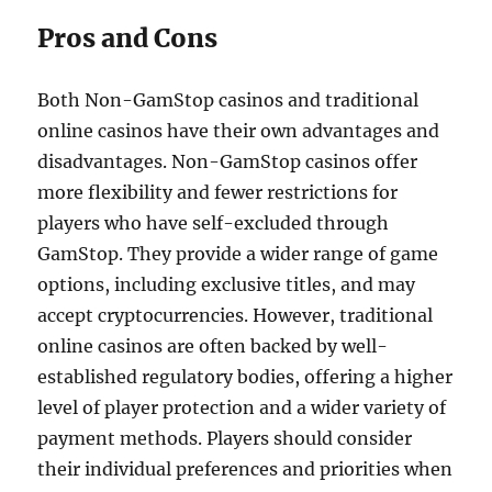
Pros and Cons
Both Non-GamStop casinos and traditional
online casinos have their own advantages and
disadvantages. Non-GamStop casinos offer
more flexibility and fewer restrictions for
players who have self-excluded through
GamStop. They provide a wider range of game
options, including exclusive titles, and may
accept cryptocurrencies. However, traditional
online casinos are often backed by well-
established regulatory bodies, offering a higher
level of player protection and a wider variety of
payment methods. Players should consider
their individual preferences and priorities when