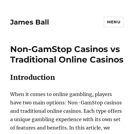
James Ball
MENU
Non-GamStop Casinos vs
Traditional Online Casinos
Introduction
When it comes to online gambling, players
have two main options: Non-GamStop casinos
and traditional online casinos. Each type offers
a unique gambling experience with its own set
of features and benefits. In this article, we