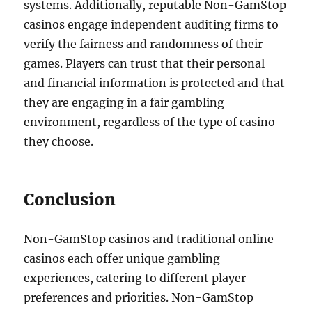
systems. Additionally, reputable Non-GamStop
casinos engage independent auditing firms to
verify the fairness and randomness of their
games. Players can trust that their personal
and financial information is protected and that
they are engaging in a fair gambling
environment, regardless of the type of casino
they choose.
Conclusion
Non-GamStop casinos and traditional online
casinos each offer unique gambling
experiences, catering to different player
preferences and priorities. Non-GamStop