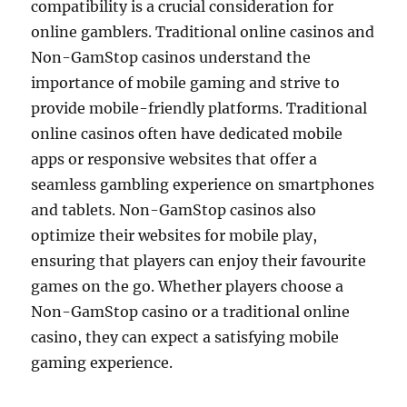
compatibility is a crucial consideration for
online gamblers. Traditional online casinos and
Non-GamStop casinos understand the
importance of mobile gaming and strive to
provide mobile-friendly platforms. Traditional
online casinos often have dedicated mobile
apps or responsive websites that offer a
seamless gambling experience on smartphones
and tablets. Non-GamStop casinos also
optimize their websites for mobile play,
ensuring that players can enjoy their favourite
games on the go. Whether players choose a
Non-GamStop casino or a traditional online
casino, they can expect a satisfying mobile
gaming experience.