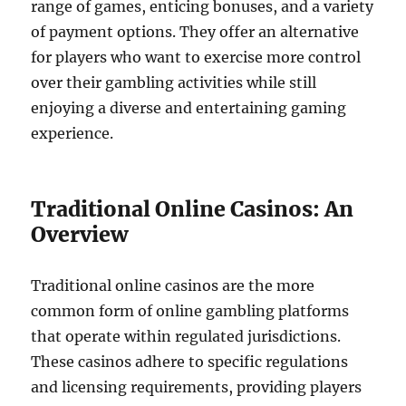
range of games, enticing bonuses, and a variety
of payment options. They offer an alternative
for players who want to exercise more control
over their gambling activities while still
enjoying a diverse and entertaining gaming
experience.
Traditional Online Casinos: An
Overview
Traditional online casinos are the more
common form of online gambling platforms
that operate within regulated jurisdictions.
These casinos adhere to specific regulations
and licensing requirements, providing players