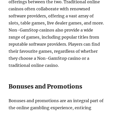
offerings between the two. Traditional online
casinos often collaborate with renowned
software providers, offering a vast array of
slots, table games, live dealer games, and more.
Non-GamStop casinos also provide a wide
range of games, including popular titles from
reputable software providers. Players can find
their favourite games, regardless of whether
they choose a Non-GamStop casino or a
traditional online casino.
Bonuses and Promotions
Bonuses and promotions are an integral part of
the online gambling experience, enticing