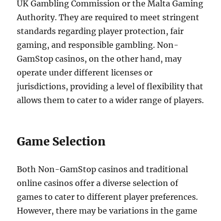
UK Gambling Commission or the Malta Gaming
Authority. They are required to meet stringent
standards regarding player protection, fair
gaming, and responsible gambling. Non-
GamStop casinos, on the other hand, may
operate under different licenses or
jurisdictions, providing a level of flexibility that
allows them to cater to a wider range of players.
Game Selection
Both Non-GamStop casinos and traditional
online casinos offer a diverse selection of
games to cater to different player preferences.
However, there may be variations in the game