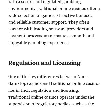
with a secure and regulated gambling
environment. Traditional online casinos offer a
wide selection of games, attractive bonuses,
and reliable customer support. They often
partner with leading software providers and
payment processors to ensure a smooth and
enjoyable gambling experience.
Regulation and Licensing
One of the key differences between Non-
GamStop casinos and traditional online casinos
lies in their regulation and licensing.
Traditional online casinos operate under the
supervision of regulatory bodies, such as the