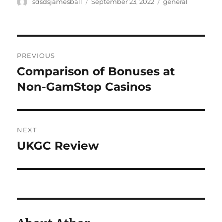
Author
Posted
Categories
sdsdsjamesball
September 23, 2022
general
on
Post
PREVIOUS
navigation
Comparison of Bonuses at
Previous
post:
Non-GamStop Casinos
NEXT
UKGC Review
Next
post: