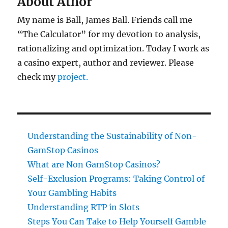
About Athor
My name is Ball, James Ball. Friends call me
“The Calculator” for my devotion to analysis,
rationalizing and optimization. Today I work as
a casino expert, author and reviewer. Please
check my
project.
Understanding the Sustainability of Non-
GamStop Casinos
What are Non GamStop Casinos?
Self-Exclusion Programs: Taking Control of
Your Gambling Habits
Understanding RTP in Slots
Steps You Can Take to Help Yourself Gamble