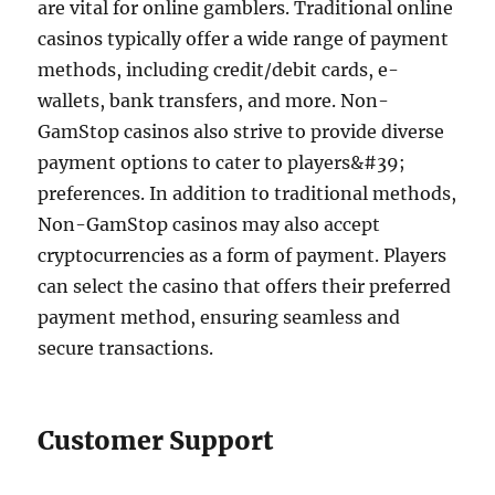
are vital for online gamblers. Traditional online
casinos typically offer a wide range of payment
methods, including credit/debit cards, e-
wallets, bank transfers, and more. Non-
GamStop casinos also strive to provide diverse
payment options to cater to players&#39;
preferences. In addition to traditional methods,
Non-GamStop casinos may also accept
cryptocurrencies as a form of payment. Players
can select the casino that offers their preferred
payment method, ensuring seamless and
secure transactions.
Customer Support