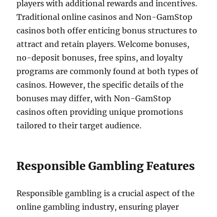
players with additional rewards and incentives.
Traditional online casinos and Non-GamStop
casinos both offer enticing bonus structures to
attract and retain players. Welcome bonuses,
no-deposit bonuses, free spins, and loyalty
programs are commonly found at both types of
casinos. However, the specific details of the
bonuses may differ, with Non-GamStop
casinos often providing unique promotions
tailored to their target audience.
Responsible Gambling Features
Responsible gambling is a crucial aspect of the
online gambling industry, ensuring player