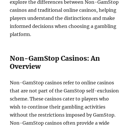
explore the differences between Non-GamStop
casinos and traditional online casinos, helping
players understand the distinctions and make
informed decisions when choosing a gambling
platform.
Non-GamStop Casinos: An
Overview
Non-GamStop casinos refer to online casinos
that are not part of the GamStop self-exclusion
scheme. These casinos cater to players who
wish to continue their gambling activities
without the restrictions imposed by GamStop.
Non-GamStop casinos often provide a wide