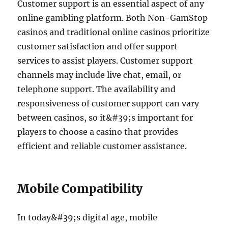
Customer support is an essential aspect of any
online gambling platform. Both Non-GamStop
casinos and traditional online casinos prioritize
customer satisfaction and offer support
services to assist players. Customer support
channels may include live chat, email, or
telephone support. The availability and
responsiveness of customer support can vary
between casinos, so it&#39;s important for
players to choose a casino that provides
efficient and reliable customer assistance.
Mobile Compatibility
In today&#39;s digital age, mobile