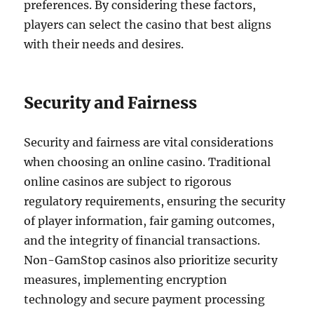
preferences. By considering these factors,
players can select the casino that best aligns
with their needs and desires.
Security and Fairness
Security and fairness are vital considerations
when choosing an online casino. Traditional
online casinos are subject to rigorous
regulatory requirements, ensuring the security
of player information, fair gaming outcomes,
and the integrity of financial transactions.
Non-GamStop casinos also prioritize security
measures, implementing encryption
technology and secure payment processing