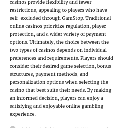
casinos provide flexibility and fewer
restrictions, appealing to players who have
self-excluded through GamStop. Traditional
online casinos prioritize regulation, player
protection, and a wider variety of payment
options. Ultimately, the choice between the
two types of casinos depends on individual
preferences and requirements. Players should
consider their desired game selection, bonus
structures, payment methods, and
personalization options when selecting the
casino that best suits their needs. By making
an informed decision, players can enjoy a
satisfying and enjoyable online gambling
experience.